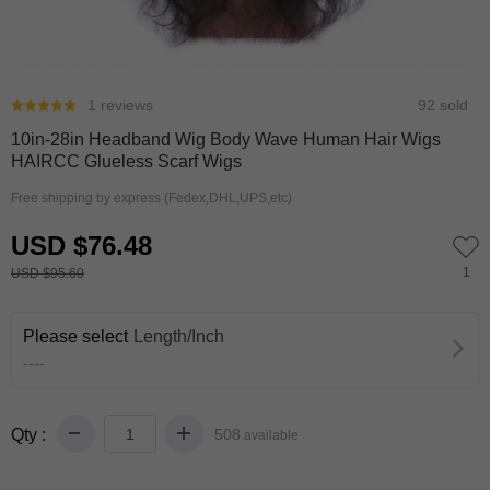
0
1
1 reviews
92 sold
10in-28in Headband Wig Body Wave Human Hair Wigs
HAIRCC Glueless Scarf Wigs
Free shipping by express (Fedex,DHL,UPS,etc)
USD $76.48
1
USD $95.60
Please select
Length/Inch
----
Qty :
508
available