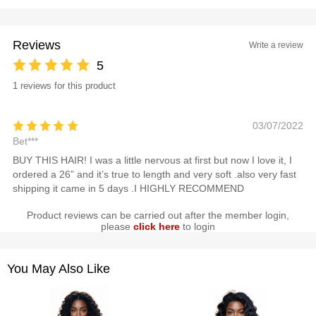
Reviews
Write a review
5
1 reviews for this product
03/07/2022
Bet***
BUY THIS HAIR! I was a little nervous at first but now I love it, I
ordered a 26” and it’s true to length and very soft .also very fast
shipping it came in 5 days .I HIGHLY RECOMMEND
Product reviews can be carried out after the member login,
please
click here
to login
You May Also Like