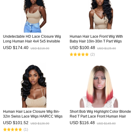
Undetectable HD Lace Closure Wig
Human Hair Lace Front Wig With
Long Human Hair 4x4 5x5 Invisible
Baby Hair 10in-30in T Part Wigs
Lace Wig HAIRCC Wigs
HAIRCC Wigs
USD $174.40
USD $100.48
USD $218.00
USD $125.60
(2)
Human Hair Lace Closure Wig 8in-
Short Bob Wig Highlight Color Blonde
32in Swiss Lace Wigs HAIRCC Wigs
Red T Part Lace Front Human Hair
Wig HAIRCC Wigs
USD $101.52
USD $116.48
USD $126.90
USD $145.60
(1)