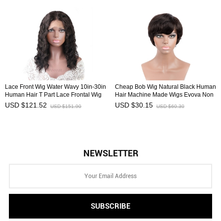
Lace Front Wig Water Wavy 10in-30in
Cheap Bob Wig Natural Black Human
Human Hair T Part Lace Frontal Wig
Hair Machine Made Wigs Evova Non
Affordable HAIRCC Wigs
Lace Wig
USD $121.52
USD $30.15
USD $151.90
USD $60.30
NEWSLETTER