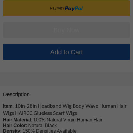
Pay with
Description
Item
:
10in-28in Headband Wig Body Wave Human Hair
Wigs HAIRCC Glueless Scarf Wigs
Hair Material
: 100% Natural Virgin Human Hair
Hair Color
: Natural Black
Density
: 150% Densities Available