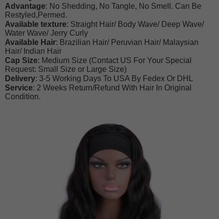
Advantage
: No Shedding, No Tangle, No Smell. Can Be
Restyled,Permed.
Available texture
: Straight Hair/ Body Wave/ Deep Wave/
Water Wave/ Jerry Curly
Available Hair
: Brazilian Hair/ Peruvian Hair/ Malaysian
Hair/ Indian Hair
Cap Size
: Medium Size (Contact US For Your Special
Request: Small Size or Large Size)
Delivery
: 3-5 Working Days To USA By Fedex Or DHL
Service
: 2 Weeks Return/Refund With Hair In Original
Condition.