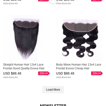
USD $
110.60
USD $
110.60
Straight Human Hair 13x4 Lace
Body Wave Human Hair 13x4 Lace
Frontal Good Quality Evova Hair
Frontal Evova Cheap Hair
USD $
88.48
USD $
88.48
20
20
USD $
110.60
USD $
110.60
Load More
NEWSLETTER