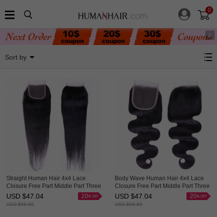
0
Shop By Hairstyle
Sort by
Straight Human Hair 4x4 Lace
Body Wave Human Hair 4x4 Lace
Closure Free Part Middle Part Three
Closure Free Part Middle Part Three
Part Evova Hair
Part Evova Hair
USD $
47.04
USD $
47.04
20
20
USD $
58.80
USD $
58.80