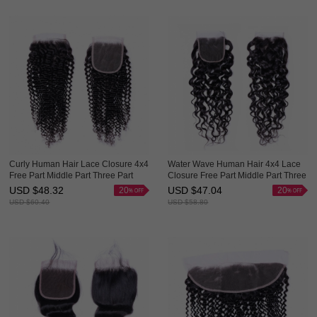
Curly Human Hair Lace Closure 4x4
Water Wave Human Hair 4x4 Lace
Free Part Middle Part Three Part
Closure Free Part Middle Part Three
Evova Hair
Part Evova Hair
USD $
48.32
USD $
47.04
20
20
USD $
60.40
USD $
58.80