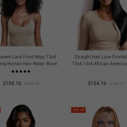
arent Lace Front Wigs 13x4
Straight Hair Lace Fronta
ong Human Hair Water Wave
13x4 13x6 African America
For African American Great
Hot Sale HAIRCC Hai
HAIRCC Hair
$
154.16
$
154.16
$
192.70
$
192.70
20
% off