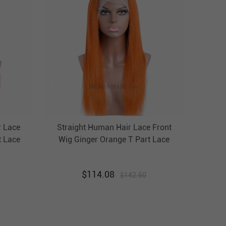
r Lace
Straight Human Hair Lace Front
t Lace
Wig Ginger Orange T Part Lace
ht Wig
Front Wigs HAIRCC Highlight Wig
$
114.08
$
142.60