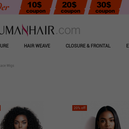
SURE
HAIR WEAVE
CLOSURE & FRONTAL
E
Lace Wigs
20
% off