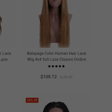
r Lace
Balayage Color Human Hair Lace
Lace
Wig 4x4 5x5 Lace Closure Ombre
IRCC
Wigs HAIRCC Highlight Wig
$
109.12
$
136.40
20
% off