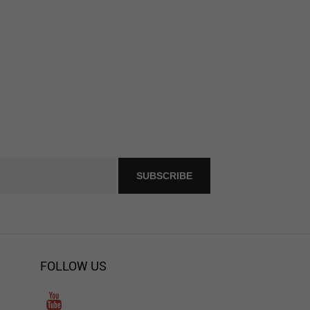
FOLLOW US