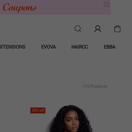
XTENSIONS
EVOVA
HAIRCC
EBBA
110 Products
20
% off