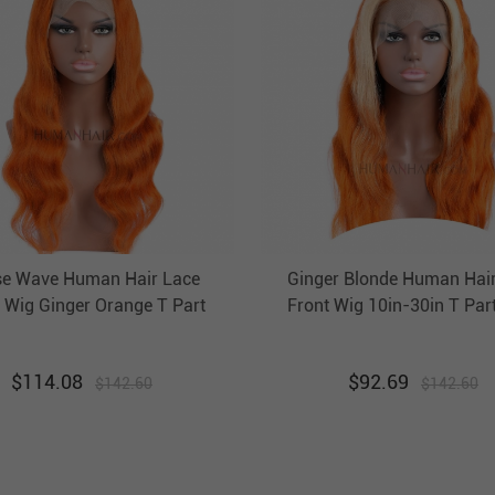
e Wave Human Hair Lace
Ginger Blonde Human Hai
 Wig Ginger Orange T Part
Front Wig 10in-30in T Par
ront Wigs HAIRCC Highlight
Front Wigs HAIRCC Highlig
Wig
$
114.08
$
92.69
$
142.60
$
142.60