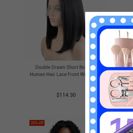
Double Drawn Short Bob Wig
Human
Human Hair Lace Front Wig T Part
Baby 
Lace Wigs HAIRCC Wigs
$
114.30
20
% off
20
% off