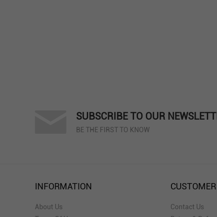
SUBSCRIBE TO OUR NEWSLETT
BE THE FIRST TO KNOW
INFORMATION
CUSTOMER
About Us
Contact Us