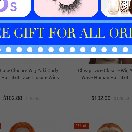
Lace Closure Wig Yaki Curly
Cheap Lace Closure Wig 
Hair 4x4 Lace Closure Wigs
Wave Human Hair 4x4 L
HAIRCC Wigs
Closure Wigs HAIRCC W
$
102.88
$
102.88
$
128.60
$
128.60
35
% off