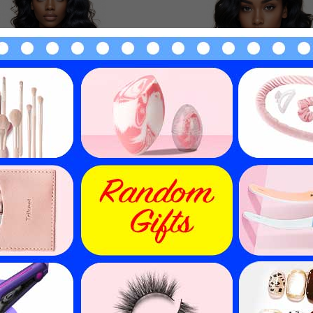
 Hair Lace Front Wig With
Human Hair Lace Closure W
Hair 10in-30in T Part Wigs
32in Swiss Lace Wigs HAIR
HAIRCC Wigs
$
100.48
$
101.52
$
125.60
$
126.90
20
% off