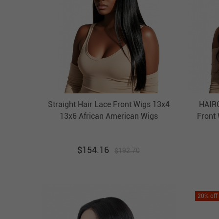
Straight Hair Lace Front Wigs 13x4
HAIRC
13x6 African American Wigs
Front
HAIRCC Affordable Hair
$
154.16
$
192.70
20
% off