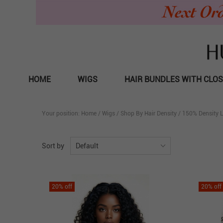
HOME
WIGS
HAIR BUNDLES WITH CLO
Your position:
Home
/
Wigs
/
Shop By Hair Density
/
150% Density 
Sort by
Default
20
% off
20
% off