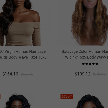
C Virgin Human Hair Lace
Balayage Color Human Hai
 Wigs Body Wave 13x4 13x6
Wig 4x4 5x5 Body Wavy 
Pre Plucked Hairline
Closure Ombre Wigs HA
Highlight Wig
$
154.16
$
109.12
$
192.70
$
136.40
20
% off