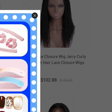
ig 8in-
4x4 Lace Closure Wig Jerry Curly
CC Wigs
Human Hair Lace Closure Wigs
HAIRCC Wigs
$
102.88
$
128.60
20
% off