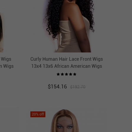
l Wigs
Curly Human Hair Lace Front Wigs
n Wigs
13x4 13x6 African American Wigs
r
Thick HAIRCC HAIR
$
154.16
$
192.70
20
% off