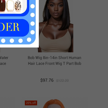
Water
Bob Wig 8in-14in Short Human
ace
Hair Lace Front Wig T Part Bob
igs
Wigs HAIRCC Wigs
$
97.76
$
122.20
20
% off