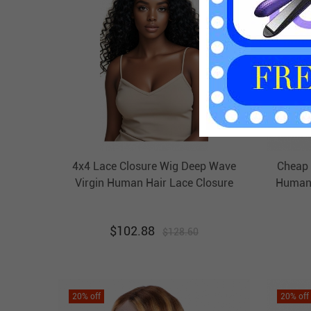
4x4 Lace Closure Wig Deep Wave
Cheap 
Virgin Human Hair Lace Closure
Human 
Wigs HAIRCC Wigs
$
102.88
$
128.60
20
% off
20
% off