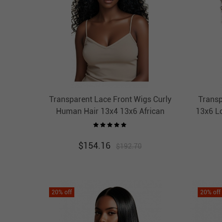
Transparent Lace Front Wigs Curly
Transp
Human Hair 13x4 13x6 African
13x6 L
American Wigs Thick HAIRCC HAIR
Wigs 
$
154.16
$
192.70
20
% off
20
% off