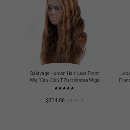
Balayage Human Hair Lace Front
Loos
Wig 10in-30in T Part Ombre Wigs
Front
HAIRCC Highlight Wig
Lace F
$
114.08
$
142.60