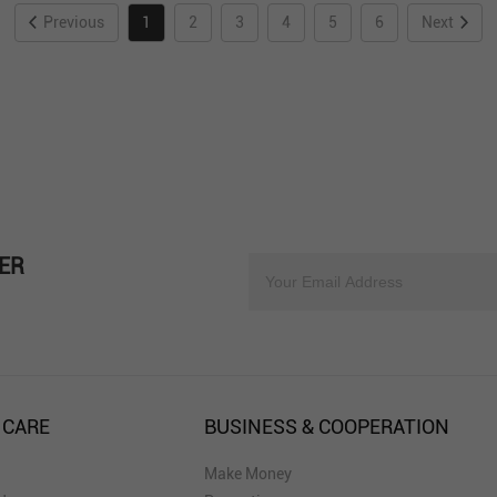
Previous
1
2
3
4
5
6
Next
ER
 CARE
BUSINESS & COOPERATION
Make Money