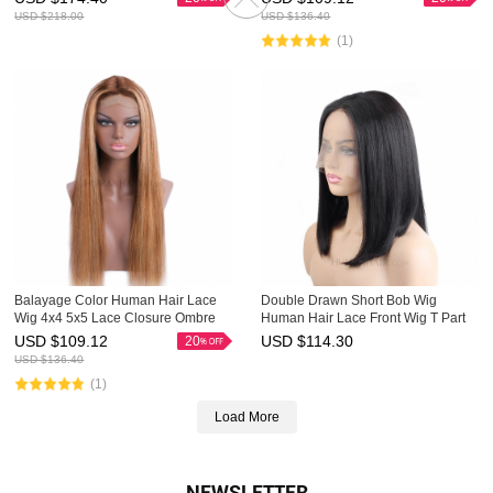
Highlight Wig
USD $
218.00
USD $
136.40
(1)
Balayage Color Human Hair Lace
Double Drawn Short Bob Wig
Wig 4x4 5x5 Lace Closure Ombre
Human Hair Lace Front Wig T Part
Wigs HAIRCC Highlight Wig
Lace Wigs HAIRCC Wigs
USD $
109.12
USD $
114.30
20
USD $
136.40
(1)
Load More
NEWSLETTER