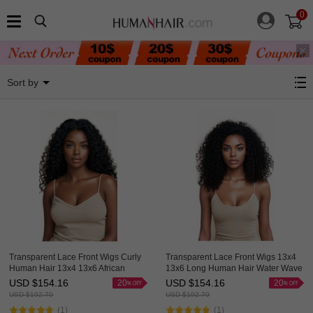
0
HAIRCC Classic Virgin Hair
Sort by
Transparent Lace Front Wigs Curly
Transparent Lace Front Wigs 13x4
Human Hair 13x4 13x6 African
13x6 Long Human Hair Water Wave
American Wigs Thick HAIRCC HAIR
Wigs For African American Great
USD $
154.16
USD $
154.16
20
20
HAIRCC Hair
USD $
192.70
USD $
192.70
(1)
(1)