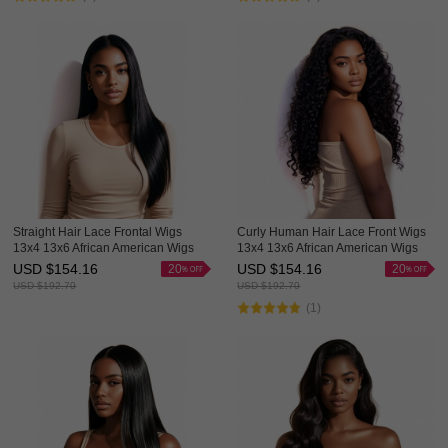
Straight Hair Lace Frontal Wigs
Curly Human Hair Lace Front Wigs
13x4 13x6 African American Wigs
13x4 13x6 African American Wigs
Hot Sale HAIRCC Hair
Thick HAIRCC HAIR
USD $
154.16
USD $
154.16
20
20
USD $
192.70
USD $
192.70
(1)