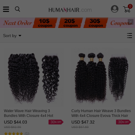
0
Hair Weave With Closure
Sort by
Water Wave Hair Weaving 3
Curly Human Hair Weave 3 Bundles
Bundles With Closure 4x4 Hot
With 4x4 Closure Evova Thick Hair
Selling Evova Hair
USD $
44.03
USD $
47.32
30
30
USD $
62.90
USD $
67.60
(1)