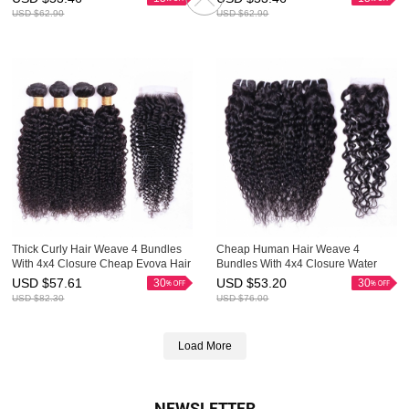
USD $
62.90
USD $
62.90
Thick Curly Hair Weave 4 Bundles
Cheap Human Hair Weave 4
With 4x4 Closure Cheap Evova Hair
Bundles With 4x4 Closure Water
Wave Evova Hair Factory Price
USD $
57.61
USD $
53.20
30
30
USD $
82.30
USD $
76.00
Load More
NEWSLETTER