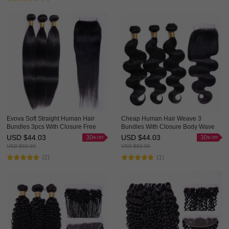
Evova Soft Straight Human Hair
Cheap Human Hair Weave 3
Bundles 3pcs With Closure Free
Bundles With Closure Body Wave
Part Middle Part Three Part For
Evova Hair For Sale
USD $
44.03
USD $
44.03
30
30
Choice
USD $
62.90
USD $
62.90
(2)
(1)