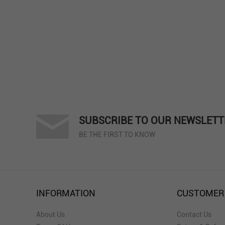
SUBSCRIBE TO OUR NEWSLETT
BE THE FIRST TO KNOW
INFORMATION
CUSTOMER
About Us
Contact Us