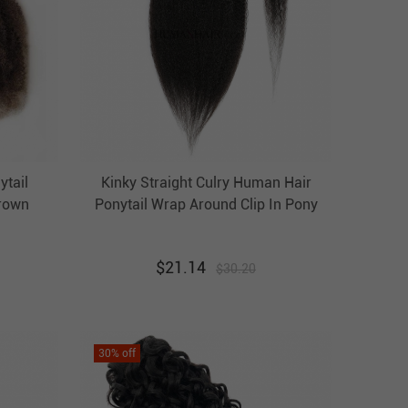
ytail
Kinky Straight Culry Human Hair
Brown
Ponytail Wrap Around Clip In Pony
Tail
Tail Hairpiece Evova Hair
r
$
21.14
$
30.20
30
% off