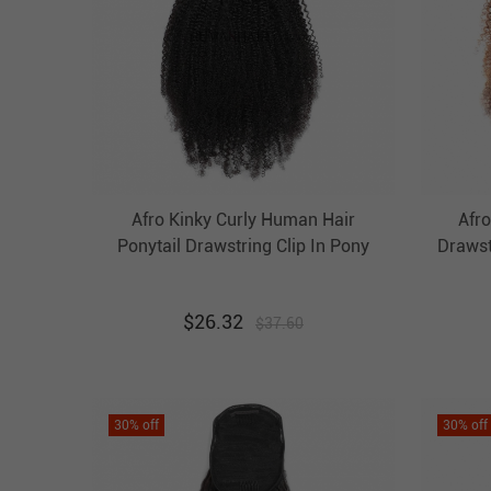
Afro Kinky Curly Human Hair
Afro
Ponytail Drawstring Clip In Pony
Draws
Tail Extension Evova Hair
Hair 
$
26.32
$
37.60
30
% off
30
% off