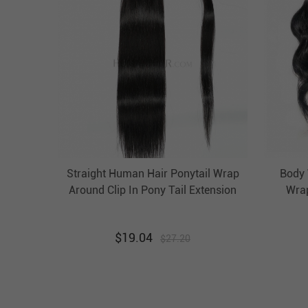
Straight Human Hair Ponytail Wrap
Body 
Around Clip In Pony Tail Extension
Wrap
Evova Hair
$
19.04
$
27.20