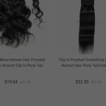
Wave Human Hair Ponytail
Clip In Ponytail Drawstring 
 Around Clip In Pony Tail
Human Hair Pony Tail Ext
Extension Evova Hair
Evova Hair
$
19.04
$
22.33
$
27.20
$
31.90