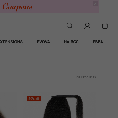
XTENSIONS
EVOVA
HAIRCC
EBBA
24 Products
30
% off