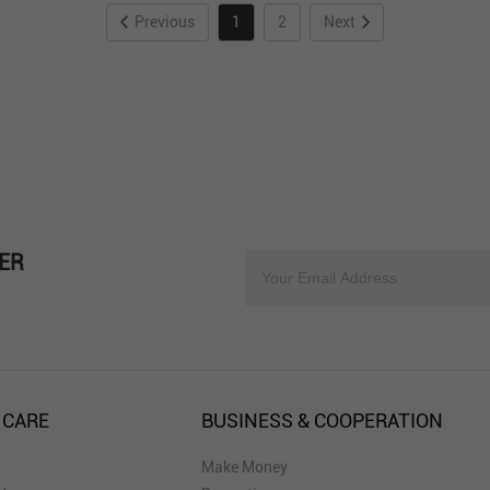
Previous
1
2
Next
ER
 CARE
BUSINESS & COOPERATION
Make Money