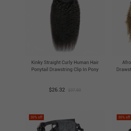
Kinky Straight Curly Human Hair
Afro
Ponytail Drawstring Clip In Pony
Drawst
Tail Extension Evova Hair
Brow
Ta
$
26.32
$
37.60
30
% off
30
% off