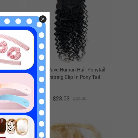
nytail
Deep Wave Human Hair Ponytail
Tail
Drawstring Clip In Pony Tail
r
Hairpiece Evova Hair
$
23.03
$
32.90
30
% off