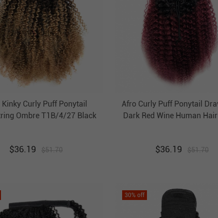
 Kinky Curly Puff Ponytail
Afro Curly Puff Ponytail Dr
ring Ombre T1B/4/27 Black
Dark Red Wine Human Hair 
n Human Hair Clip In Pony
Pony Tail Extension Evova
il Extension Evova Hair
$
36.19
$
36.19
$
51.70
$
51.70
30
% off