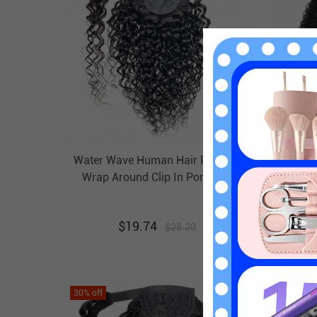
Water Wave Human Hair Ponytail
Kinky
Wrap Around Clip In Pony Tail
Wrap
Extension Evova Hair
$
19.74
$
28.20
30
% off
30
% off