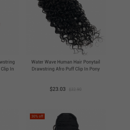
awstring
Water Wave Human Hair Ponytail
Clip In
Drawstring Afro Puff Clip In Pony
 Hair
Tail Hairpiece Evova Hair
$
23.03
$
32.90
30
% off