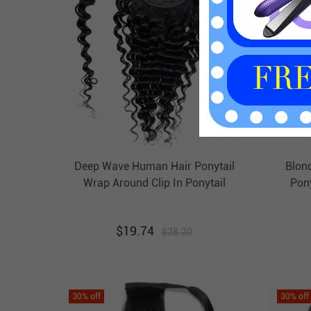
Deep Wave Human Hair Ponytail
Blon
Wrap Around Clip In Ponytail
Pony
Extension Evova Hair
$
19.74
$
28.20
30
% off
30
% off