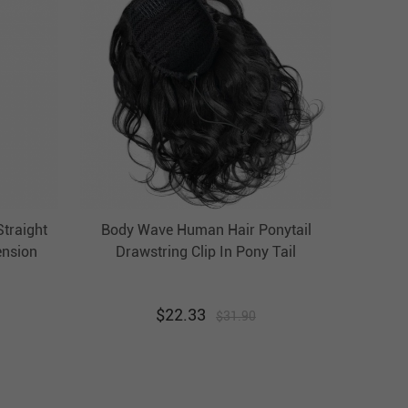
Straight
Body Wave Human Hair Ponytail
ension
Drawstring Clip In Pony Tail
Hairpiece Evova Hair
$
22.33
$
31.90