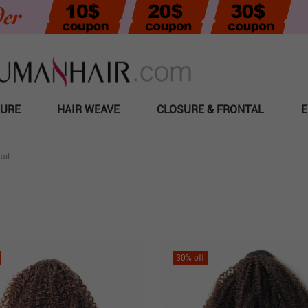
SURE
HAIR WEAVE
CLOSURE & FRONTAL
E
ail
30
% off