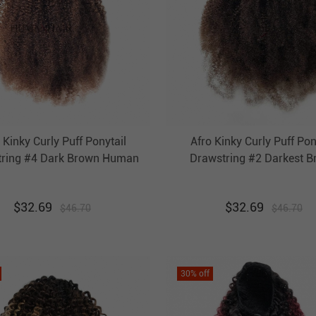
 Kinky Curly Puff Ponytail
Afro Kinky Curly Puff Pon
tring #4 Dark Brown Human
Drawstring #2 Darkest 
Clip In Pony Tail Extension
Human Hair Clip In Pony 
Evova Hair
Extension Evova Hai
$
32.69
$
32.69
$
46.70
$
46.70
30
% off