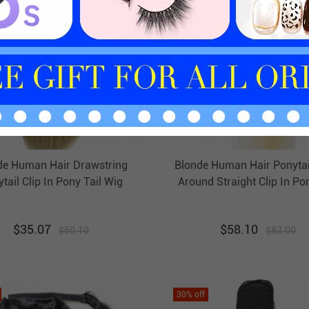
de Human Hair Drawstring
Blonde Human Hair Ponyta
tail Clip In Pony Tail Wig
Around Straight Clip In Pon
Extension Evova Hair
Extension Evova Hai
$
35.07
$
58.10
$
50.10
$
83.00
30
% off