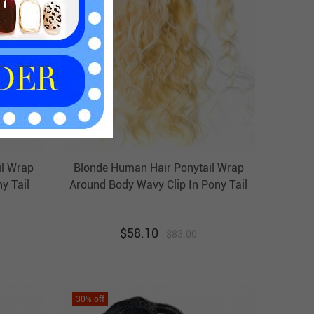
il Wrap
Blonde Human Hair Ponytail Wrap
y Tail
Around Body Wavy Clip In Pony Tail
r
Extension Evova Hair
$
58.10
$
83.00
30
% off