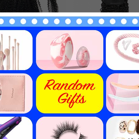
 Curly Human Hair Ponytail
Kinky Curly Human Hair Po
 Around Clip In Pony Tail
Drawstring Clip In Pony 
Hairpiece Evova Hair
Extension Evova Hai
$
19.74
$
23.03
$
28.20
$
32.90
30
% off