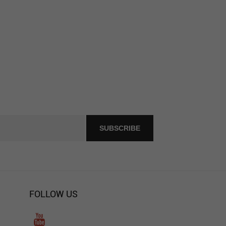
FOLLOW US