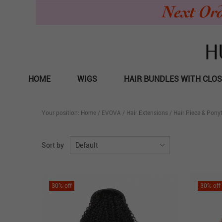
HOME
WIGS
HAIR BUNDLES WITH CLO
Your position:
Home
/
EVOVA
/
Hair Extensions
/
Hair Piece & Ponyt
Sort by
Default
30
% off
30
% off