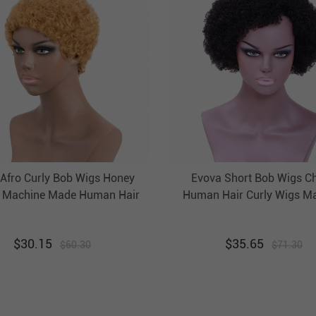
 Afro Curly Bob Wigs Honey
Evova Short Bob Wigs C
 Machine Made Human Hair
Human Hair Curly Wigs M
gs Evova Non Lace Wigs
Made
$
30.15
$
35.65
$
60.30
$
71.30