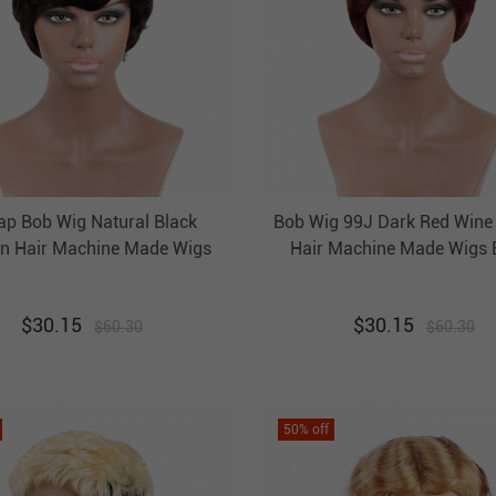
ap Bob Wig Natural Black
Bob Wig 99J Dark Red Win
 Hair Machine Made Wigs
Hair Machine Made Wigs 
Evova Non Lace Wig
Cheap Wigs
$
30.15
$
30.15
$
60.30
$
60.30
50
% off