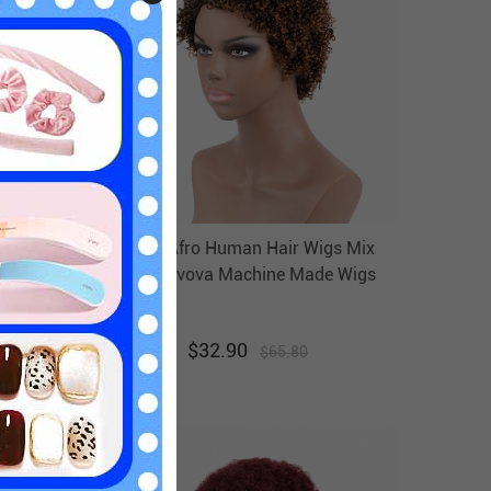
Human
Short Afro Human Hair Wigs Mix
Evova
Color Evova Machine Made Wigs
$
32.90
$
65.80
50
% off