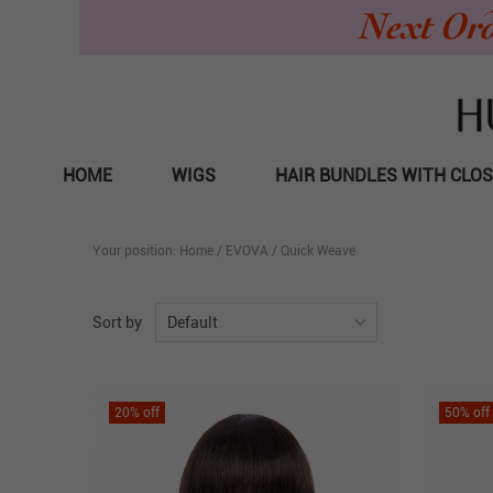
HOME
WIGS
HAIR BUNDLES WITH CLO
Your position:
Home
/
EVOVA
/
Quick Weave
Sort by
Default
20
% off
50
% off