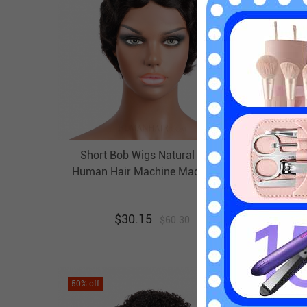
Short Bob Wigs Natural Black
Blon
Human Hair Machine Made Wigs
Afr
Evova Cheap Wigs
Mach
$
30.15
$
60.30
50
% off
50
% off