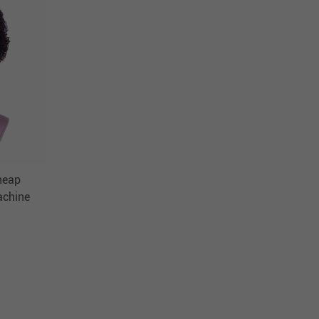
heap
achine