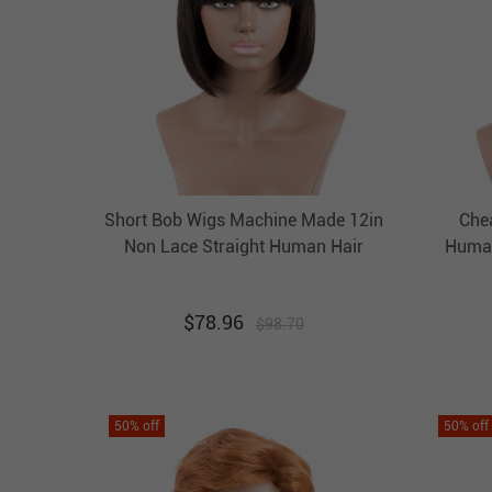
Short Bob Wigs Machine Made 12in
Che
Non Lace Straight Human Hair
Human
Wigs Evova Hair
$
78.96
$
98.70
50
% off
50
% off