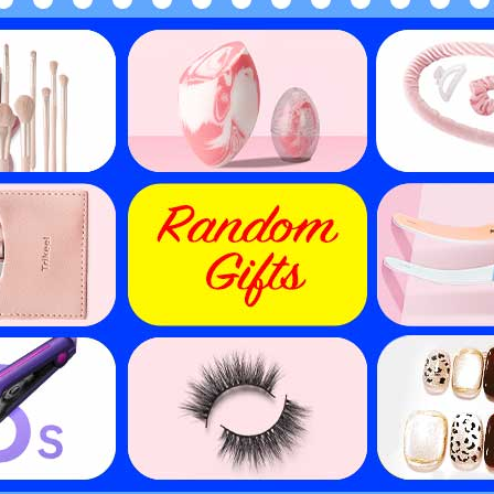
de Human Hair Wigs Short
Short Afro Wigs Blonde 
ican American Wigs Evova
Hair Machine Made Wigs 
ine Made Non Lace Wigs
Cheap Wigs
$
30.15
$
30.15
$
60.30
$
60.30
50
% off