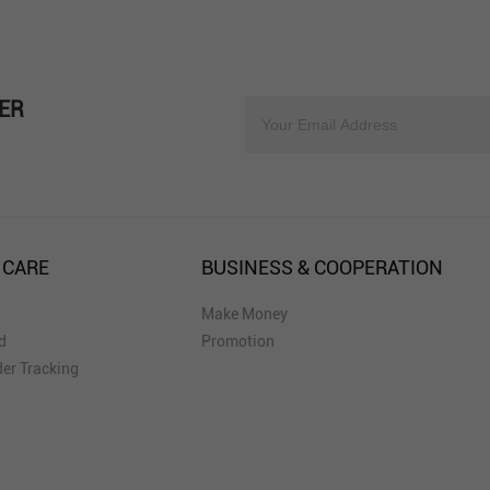
ER
 CARE
BUSINESS & COOPERATION
Make Money
d
Promotion
er Tracking