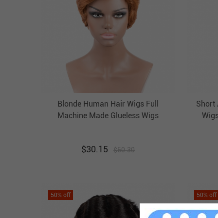
Blonde Human Hair Wigs Full
Short
Machine Made Glueless Wigs
Wigs
Evova Cheap Human Hair Wigs
$
30.15
$
60.30
50
% off
50
% off