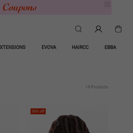
XTENSIONS
EVOVA
HAIRCC
EBBA
19 Products
50
% off