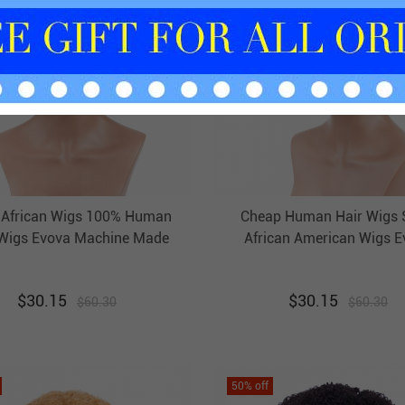
 African Wigs 100% Human
Cheap Human Hair Wigs 
 Wigs Evova Machine Made
African American Wigs E
Non Lace Wigs
Machine Made Non Lace
$
30.15
$
30.15
$
60.30
$
60.30
50
% off