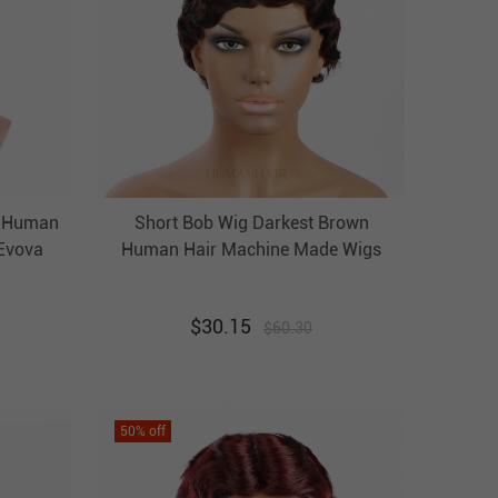
e Human
Short Bob Wig Darkest Brown
Evova
Human Hair Machine Made Wigs
Evova Cheap Wigs
$
30.15
$
60.30
50
% off