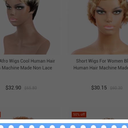
 Afro Wigs Cool Human Hair
Short Wigs For Women B
 Machine Made Non Lace
Human Hair Machine Mad
Evova Cheap Wigs
Non Lace Evova Cheap 
$
32.90
$
30.15
$
65.80
$
60.30
50
% off