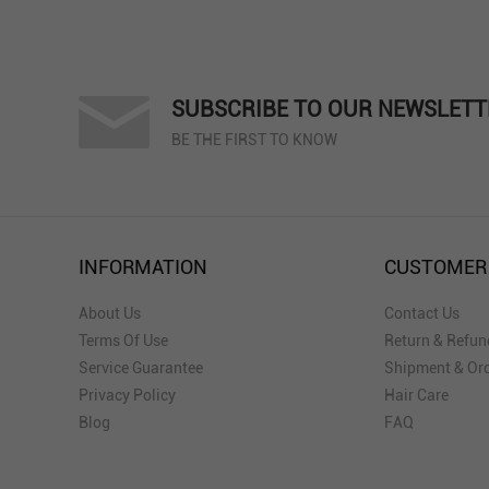
SUBSCRIBE TO OUR NEWSLETT
BE THE FIRST TO KNOW
INFORMATION
CUSTOMER
About Us
Contact Us
Terms Of Use
Return & Refun
Service Guarantee
Shipment & Ord
Privacy Policy
Hair Care
Blog
FAQ