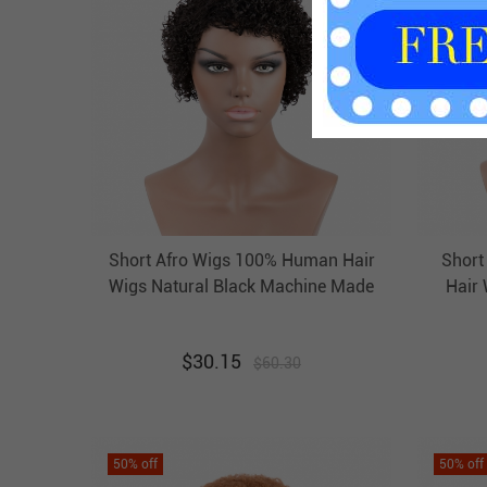
Short Afro Wigs 100% Human Hair
Short
Wigs Natural Black Machine Made
Hair
Non Lace Evova Wigs
$
30.15
$
60.30
50
% off
50
% off