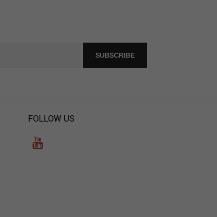
FOLLOW US