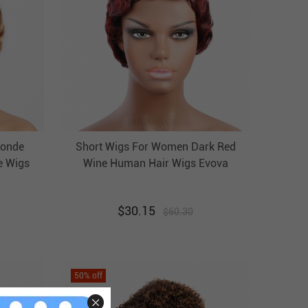
londe
Short Wigs For Women Dark Red
e Wigs
Wine Human Hair Wigs Evova
Wigs
Cheap Wigs
$
30.15
$
60.30
50
% off