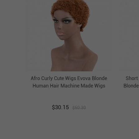
Afro Curly Cute Wigs Evova Blonde
Short
Human Hair Machine Made Wigs
Blonde
No Lace Wigs
Wi
$
30.15
$
60.30