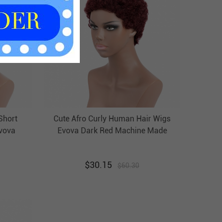
Short
Cute Afro Curly Human Hair Wigs
vova
Evova Dark Red Machine Made
 Wigs
Wigs Non Lace Cheap Wigs
$
30.15
$
60.30