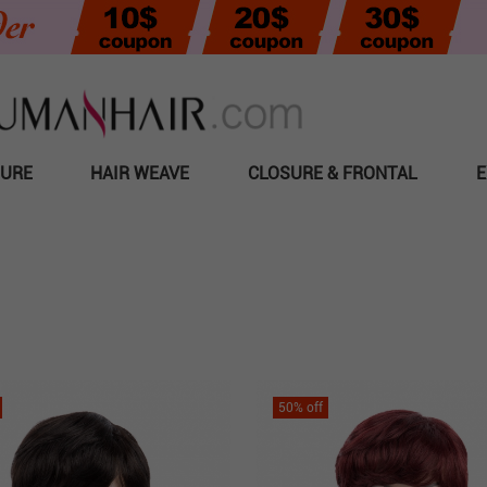
SURE
HAIR WEAVE
CLOSURE & FRONTAL
E
50
% off