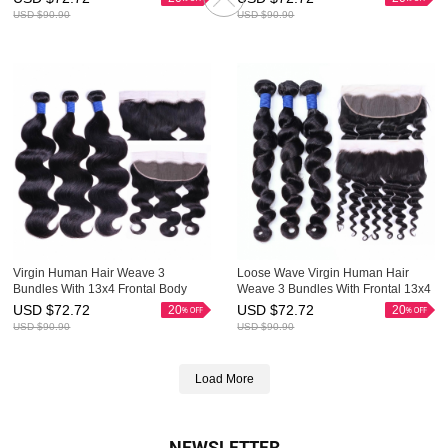
USD $
90.90
USD $
90.90
Virgin Human Hair Weave 3
Loose Wave Virgin Human Hair
Bundles With 13x4 Frontal Body
Weave 3 Bundles With Frontal 13x4
Wave Cheap HAIRCC Hair
Good HAIRCC Hair
USD $
72.72
USD $
72.72
20
20
USD $
90.90
USD $
90.90
Load More
NEWSLETTER