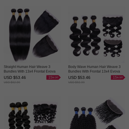
Straight Human Hair Weave 3
Body Wave Human Hair Weave 3
Bundles With 13x4 Frontal Evova
Bundles With Frontal 13x4 Evova
Cheap Hair
Cheap Hair
USD $
53.46
USD $
53.46
15
15
USD $
62.90
USD $
62.90