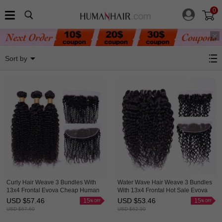
0
3 Bundles With Frontal
Sort by
Curly Hair Weave 3 Bundles With
Water Wave Hair Weave 3 Bundles
13x4 Frontal Evova Cheap Human
With 13x4 Frontal Hot Sale Evova
Hair
Cheap Hair
USD $
57.46
USD $
53.46
15
15
USD $
67.60
USD $
62.90