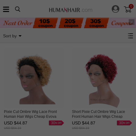
0
Wavy Wigs
Sort by
Pixie Cut Ombre Wig Lace Front
Short Pixie Cut Ombre Wig Lace
Human Hair Wigs Cheap Evova
Front Human Hair Wigs Cheap
Cute Wig
Evova Wig
USD $
44.87
USD $
44.87
30
30
USD $
64.10
USD $
64.10