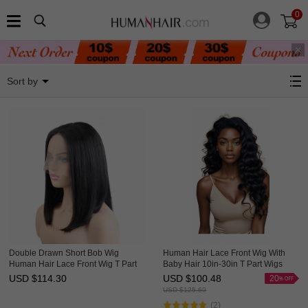
0
4x1 13x1 Lace Front Wigs
Sort by
Double Drawn Short Bob Wig
Human Hair Lace Front Wig With
Human Hair Lace Front Wig T Part
Baby Hair 10in-30in T Part Wigs
Lace Wigs HAIRCC Wigs
HAIRCC Wigs
USD $
114.30
USD $
100.48
20
USD $
125.60
(2)