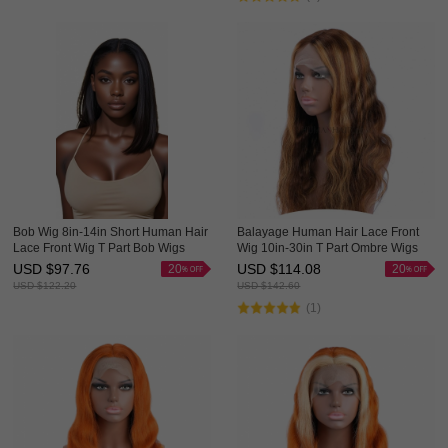
Bob Wig 8in-14in Short Human Hair
Balayage Human Hair Lace Front
Lace Front Wig T Part Bob Wigs
Wig 10in-30in T Part Ombre Wigs
HAIRCC Wigs
HAIRCC Highlight Wig
USD $
97.76
USD $
114.08
20
20
USD $
122.20
USD $
142.60
(1)