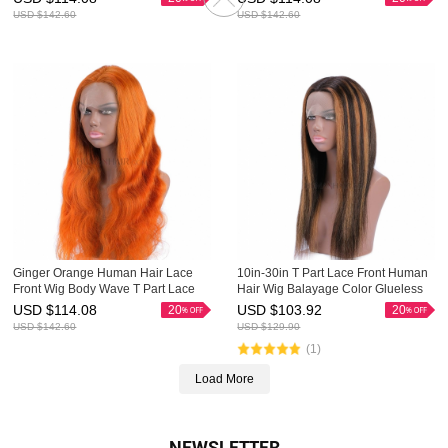
USD $
142.60
USD $
142.60
Ginger Orange Human Hair Lace
10in-30in T Part Lace Front Human
Front Wig Body Wave T Part Lace
Hair Wig Balayage Color Glueless
Front Wigs HAIRCC Highlight Wig
Ombre Wigs HAIRCC Highlight Wig
USD $
114.08
USD $
103.92
20
20
USD $
142.60
USD $
129.90
(1)
Load More
NEWSLETTER