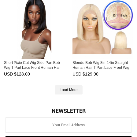
Short Pixie Cut Wig Side Part Bob
Blonde Bob Wig 8in-14in Straight
Wig T Part Lace Front Human Hair
Human Hair T Part Lace Front Wig
Wigs HAIRCC Wig
HAIRCC Wigs
USD $
128.60
USD $
129.90
Load More
NEWSLETTER