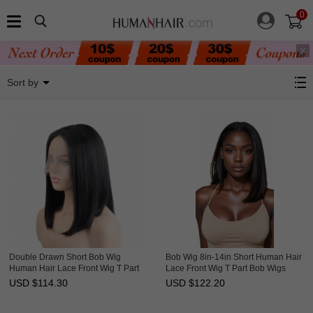
0
BOB Lace Wigs
Sort by
Double Drawn Short Bob Wig
Bob Wig 8in-14in Short Human Hair
Human Hair Lace Front Wig T Part
Lace Front Wig T Part Bob Wigs
Lace Wigs HAIRCC Wigs
HAIRCC Wigs
USD $
114.30
USD $
122.20