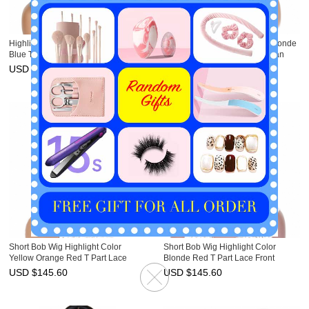
Highlight Bob Wig Ombre Blonde
Short Bob Wig Ombre Color Blonde
Blue T Part Lace Front Human Hair
Purple T Part Lace Front Human
Wig HAIRCC Wigs
Hair Wig HAIRCC Wigs
USD $
145.60
USD $
145.60
Short Bob Wig Highlight Color
Short Bob Wig Highlight Color
Yellow Orange Red T Part Lace
Blonde Red T Part Lace Front
Front Human Hair Wig HAIRCC
Human Hair Wig HAIRCC Wigs
USD $
145.60
USD $
145.60
Wigs