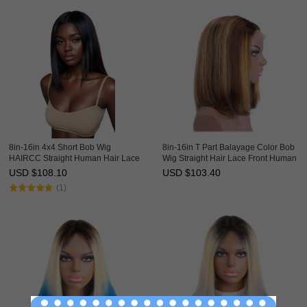
8in-16in 4x4 Short Bob Wig
8in-16in T Part Balayage Color Bob
HAIRCC Straight Human Hair Lace
Wig Straight Hair Lace Front Human
Front Wigs
Hair Ombre Wigs HAIRCC Wig
USD $
108.10
USD $
103.40
(1)