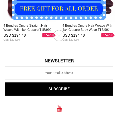
4 Bundles Ombre Straight Hair
4 Bundles Ombre Hair Weave With
Weave With 4x4 Closure T1B/99J
4x4 Closure Body Wave T1B/99J
HAIRCC Remy Hair Red Wine
HAIRCC Remy Hair Red Wine
USD $
194.48
USD $
194.48
15
15
USD $
228.80
USD $
228.80
NEWSLETTER