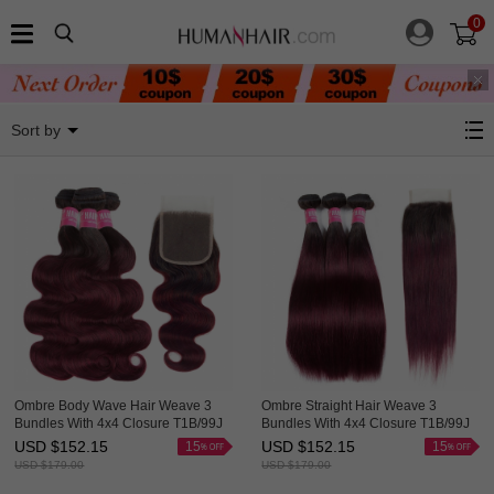
0
99J Red Wine
Sort by
Ombre Body Wave Hair Weave 3
Ombre Straight Hair Weave 3
Bundles With 4x4 Closure T1B/99J
Bundles With 4x4 Closure T1B/99J
Good HAIRCC Remy Hair Red
HAIRCC Red Wine Remy Hair
USD $
152.15
USD $
152.15
15
15
Wine
USD $
179.00
USD $
179.00