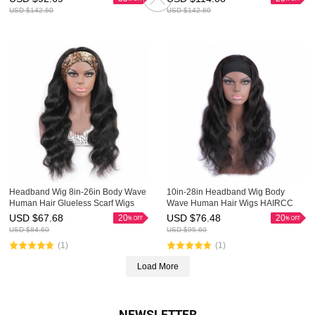
USD $
142.60
USD $
142.60
Headband Wig 8in-26in Body Wave
10in-28in Headband Wig Body
Human Hair Glueless Scarf Wigs
Wave Human Hair Wigs HAIRCC
HAIRCC Wig
Glueless Scarf Wigs
USD $
67.68
USD $
76.48
20
20
USD $
84.60
USD $
95.60
(1)
(1)
Load More
NEWSLETTER