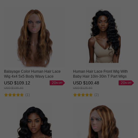
Balayage Color Human Hair Lace
Human Hair Lace Front Wig With
Wig 4x4 5x5 Body Wavy Lace
Baby Hair 10in-30in T Part Wigs
Closure Ombre Wigs HAIRCC
HAIRCC Wigs
USD $
109.12
USD $
100.48
20
20
Highlight Wig
USD $
136.40
USD $
125.60
(1)
(2)