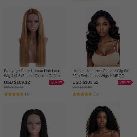
Balayage Color Human Hair Lace
Human Hair Lace Closure Wig 8in-
Wig 4x4 5x5 Lace Closure Ombre
32in Swiss Lace Wigs HAIRCC
Wigs HAIRCC Highlight Wig
Wigs
USD $
109.12
USD $
101.52
20
20
USD $
136.40
USD $
126.90
(1)
(1)