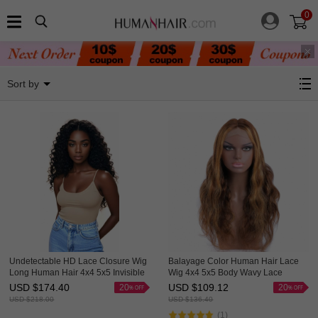
0
4x4 Lace Closure Wigs
Sort by
Undetectable HD Lace Closure Wig
Balayage Color Human Hair Lace
Long Human Hair 4x4 5x5 Invisible
Wig 4x4 5x5 Body Wavy Lace
Lace Wig HAIRCC Wigs
Closure Ombre Wigs HAIRCC
USD $
174.40
USD $
109.12
20
20
Highlight Wig
USD $
218.00
USD $
136.40
(1)