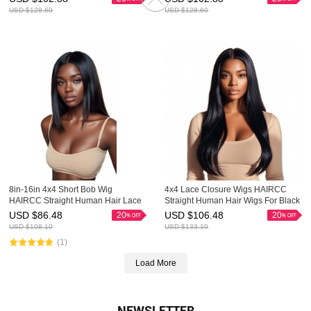
USD $
128.60
USD $
128.60
8in-16in 4x4 Short Bob Wig
4x4 Lace Closure Wigs HAIRCC
HAIRCC Straight Human Hair Lace
Straight Human Hair Wigs For Black
Front Wigs
Women
USD $
86.48
USD $
106.48
20
20
USD $
108.10
USD $
133.10
(1)
Load More
NEWSLETTER