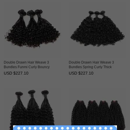
Double Drawn Hair Weave 3
Double Drawn Hair Weave 3
Bundles Funmi Curly Bouncy
Bundles Spring Curly Thick
Brazilian Hair Weft Ebba
Brazilian Hair Weft Ebba
USD $
227.10
USD $
227.10
Unprocessed Virgin Hair
Unprocessed Virgin Hair