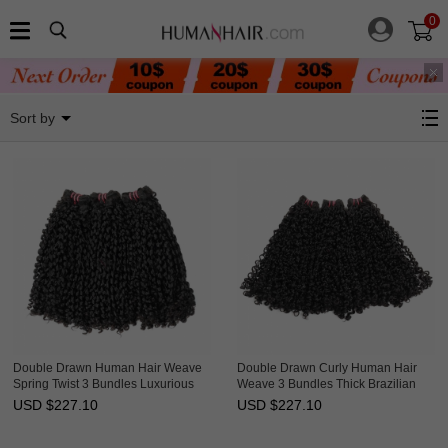
0
Curly Hair
Sort by
Double Drawn Human Hair Weave
Double Drawn Curly Human Hair
Spring Twist 3 Bundles Luxurious
Weave 3 Bundles Thick Brazilian
Brazilian Hair Weft Ebba
Hair Weft Ebba Unprocessed Virgin
USD $
227.10
USD $
227.10
Unprocessed Virgin Hair
Hair