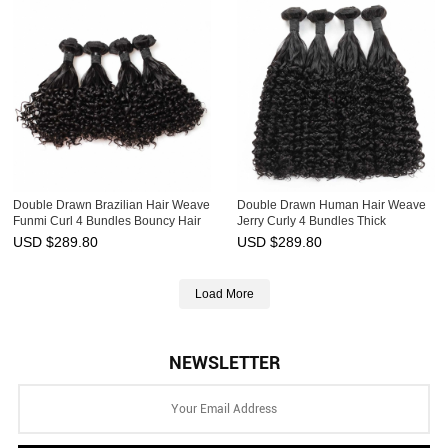
Double Drawn Brazilian Hair Weave
Double Drawn Human Hair Weave
Funmi Curl 4 Bundles Bouncy Hair
Jerry Curly 4 Bundles Thick
Weft Ebba Unprocessed Virgin Hair
Brazilian Hair Weft Ebba
USD $
289.80
USD $
289.80
Unprocessed Virgin Hair
Load More
NEWSLETTER