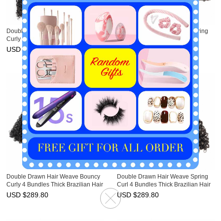
Double Drawn Hair Weave Jerry
Double Drawn Hair Weave Spring
Curly 3 Bundles Thick Brazilian Hair
Twist 4 Bundles Thick Virgin
Unprocessed Virgin Hair Weft
Brazilian Hair Weft Ebba
USD $
227.10
USD $
289.80
Unprocessed Hair
Double Drawn Hair Weave Bouncy
Double Drawn Hair Weave Spring
Curly 4 Bundles Thick Brazilian Hair
Curl 4 Bundles Thick Brazilian Hair
Weft Ebba Unprocessed Virgin Hair
Weft Ebba Unprocessed Virgin Hair
USD $
289.80
USD $
289.80