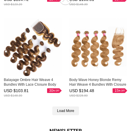
USD $
123.20
USD $
148.30
Balayage Ombre Hair Weave 4
Body Wave Honey Blonde Remy
Bundles With Lace Closure Body
Hair Weave 4 Bundles With Closure
Wave HAIRCC Remy Hair
4x4 Great HAIRCC Hair
USD $
103.81
USD $
194.48
30
15
USD $
148.30
USD $
228.80
Load More
NEWSLETTER