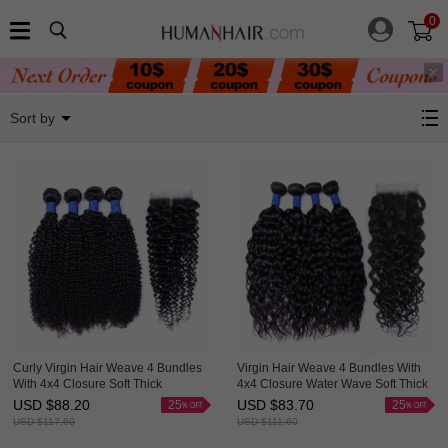
0
4 Bundles With Closure
Sort by
Curly Virgin Hair Weave 4 Bundles
Virgin Hair Weave 4 Bundles With
With 4x4 Closure Soft Thick
4x4 Closure Water Wave Soft Thick
HAIRCC Hair
HAIRCC Hair
USD $
88.20
USD $
83.70
25
25
USD $
117.60
USD $
111.60