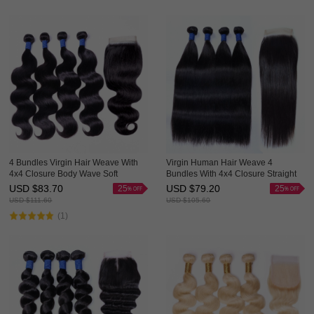
4 Bundles Virgin Hair Weave With
Virgin Human Hair Weave 4
4x4 Closure Body Wave Soft
Bundles With 4x4 Closure Straight
Bouncy HAIRCC Hair
Good Quality HAIRCC Hair
USD $
83.70
USD $
79.20
25
25
USD $
111.60
USD $
105.60
(1)