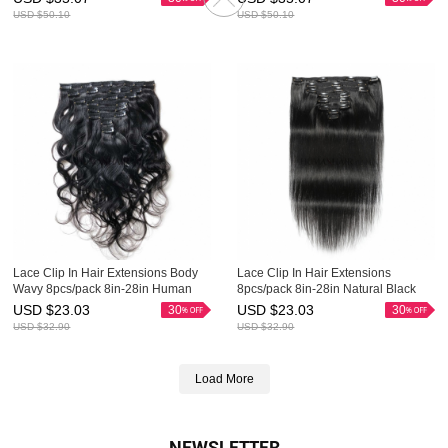
Ins Evova Hair
USD $
50.10
USD $
50.10
Lace Clip In Hair Extensions Body
Lace Clip In Hair Extensions
Wavy 8pcs/pack 8in-28in Human
8pcs/pack 8in-28in Natural Black
Hair Clip Ins Evova Hair
Human Hair Clip Ins Evova Hair
USD $
23.03
USD $
23.03
30
30
USD $
32.90
USD $
32.90
Load More
NEWSLETTER