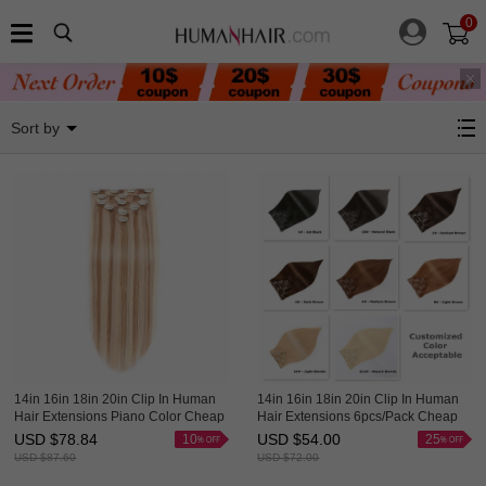
0
Clip In Hair Extensions
Sort by
14in 16in 18in 20in Clip In Human
14in 16in 18in 20in Clip In Human
Hair Extensions Piano Color Cheap
Hair Extensions 6pcs/Pack Cheap
Evova Hair
Evova Hair
USD $
78.84
USD $
54.00
10
25
USD $
87.60
USD $
72.00