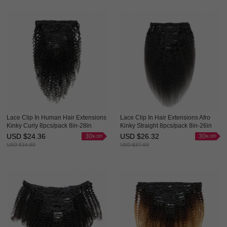
Lace Clip In Human Hair Extensions
Lace Clip In Hair Extensions Afro
Kinky Curly 8pcs/pack 8in-28in
Kinky Straight 8pcs/pack 8in-26in
Human Hair Clip Ins Evova Hair
Human Hair Clip Ins Evova Hair
USD $
24.36
USD $
26.32
30
30
USD $
34.80
USD $
37.60