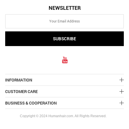
NEWSLETTER
INFORMATION
CUSTOMER CARE
BUSINESS & COOPERATION
Copyright © 2024 Humanhair.com. All Rights Reserved.