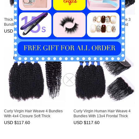
Thick Curly Virgin Hair Weave 3
Curly Virgin Human Hair Weave 3
Bundles With Closure 4x4 Cheap
Bundles With Frontal 13x4 Good
HAIRCC Hair
HAIRCC Hair
USD $
95.30
USD $
95.30
Curly Virgin Hair Weave 4 Bundles
Curly Virgin Human Hair Weave 4
With 4x4 Closure Soft Thick
Bundles With 13x4 Frontal Thick
HAIRCC Hair
HAIRCC Hair
USD $
117.60
USD $
117.60