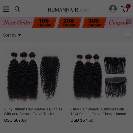
0
Jerry Curly
Sort by
Curly Human Hair Weave 3 Bundles
Curly Hair Weave 3 Bundles With
With 4x4 Closure Evova Thick Hair
13x4 Frontal Evova Cheap Human
Hair
USD $
67.60
USD $
67.60