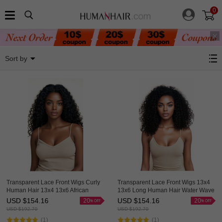
0
Lace Wigs By Hairstyle
Sort by
Transparent Lace Front Wigs Curly
Transparent Lace Front Wigs 13x4
Human Hair 13x4 13x6 African
13x6 Long Human Hair Water Wave
American Wigs Thick HAIRCC HAIR
Wigs For African American Great
USD $
154.16
USD $
154.16
20
20
HAIRCC Hair
USD $
192.70
USD $
192.70
(1)
(1)