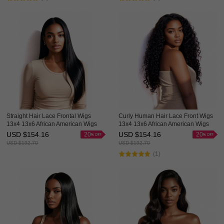
Straight Hair Lace Frontal Wigs
Curly Human Hair Lace Front Wigs
13x4 13x6 African American Wigs
13x4 13x6 African American Wigs
Hot Sale HAIRCC Hair
Thick HAIRCC HAIR
USD $
154.16
USD $
154.16
20
20
USD $
192.70
USD $
192.70
(1)