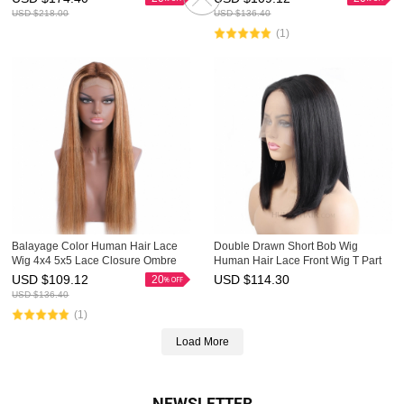
Highlight Wig
USD $
218.00
USD $
136.40
(1)
Balayage Color Human Hair Lace
Double Drawn Short Bob Wig
Wig 4x4 5x5 Lace Closure Ombre
Human Hair Lace Front Wig T Part
Wigs HAIRCC Highlight Wig
Lace Wigs HAIRCC Wigs
USD $
109.12
USD $
114.30
20
USD $
136.40
(1)
Load More
NEWSLETTER