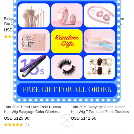
Balayage Human Hair Lace Front
Ginger Blonde Human Hair Lace
Wig 10in-30in T Part Ombre Wigs
Front Wig 10in-30in T Part Lace
HAIRCC Highlight Wig
Front Wigs HAIRCC Highlight Wig
USD $
142.60
USD $
142.60
(1)
10in-30in T Part Lace Front Human
10in-30in Balayage Color Human
Hair Wig Balayage Color Glueless
Hair Wig T Part Lace Front Glueless
Ombre Wigs HAIRCC Highlight Wig
Ombre Wigs HAIRCC Highlight Wig
USD $
129.90
USD $
142.60
(1)