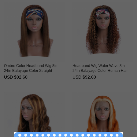
Ombre Color Headband Wig 8in-
Headband Wig Water Wave 8in-
24in Balayage Color Straight
24in Balayage Color Human Hair
Human Hair Glueless Scarf Wigs
Glueless Scarf Wigs HAIRCC
USD $
92.60
USD $
92.60
HAIRCC Wig
Ombre Wig