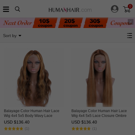
0
Balayage Wig
Sort by
Balayage Color Human Hair Lace
Balayage Color Human Hair Lace
Wig 4x4 5x5 Body Wavy Lace
Wig 4x4 5x5 Lace Closure Ombre
Closure Ombre Wigs HAIRCC
Wigs HAIRCC Highlight Wig
USD $
136.40
USD $
136.40
Highlight Wig
(1)
(1)