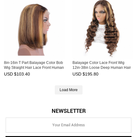
8in-16in T Part Balayage Color Bob
Balayage Color Lace Front Wig
Wig Straight Hair Lace Front Human
12in-38in Loose Deep Human Hair
Hair Ombre Wigs HAIRCC Wig
Ombre Wigs HAIRCC Wig
USD $
103.40
USD $
195.80
Load More
NEWSLETTER