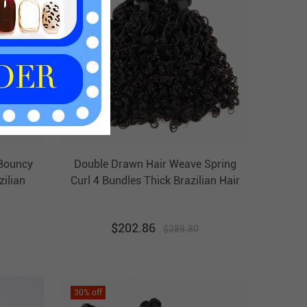
Bouncy
Double Drawn Hair Weave Spring
zilian
Curl 4 Bundles Thick Brazilian Hair
 Virgin
Weft Ebba Unprocessed Virgin Hair
$
202.86
$
289.80
30
% off