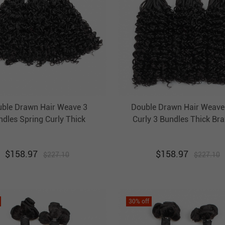
ble Drawn Hair Weave 3
Double Drawn Hair Weave
ndles Spring Curly Thick
Curly 3 Bundles Thick Bra
razilian Hair Weft Ebba
Hair Unprocessed Virgin Ha
nprocessed Virgin Hair
$
158.97
$
158.97
$
227.10
$
227.10
30
% off