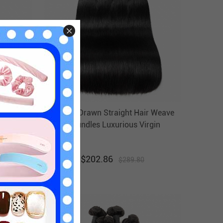
Human
Double Drawn Straight Hair Weave
Bundles
4 Bundles Luxurious Virgin
t
Brazilian Hair Weft Ebba
Unprocessed Hair
$
202.86
$
289.80
30
% off