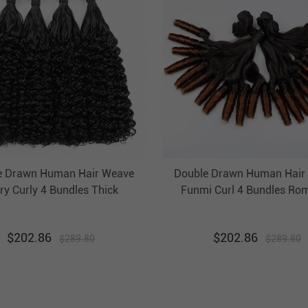
e Drawn Human Hair Weave
Double Drawn Human Hair
ry Curly 4 Bundles Thick
Funmi Curl 4 Bundles Ro
razilian Hair Weft Ebba
Ombre Hair Weft EBBA 
nprocessed Virgin Hair
$
202.86
$
202.86
$
289.80
$
289.80