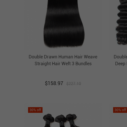
Double Drawn Human Hair Weave
Doubl
Straight Hair Weft 3 Bundles
Deep 
Luxurious Unprocessed Virgin
B
Brazilian Hair Ebba Hair
U
$
158.97
$
227.10
30
% off
30
% off