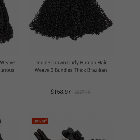
 Weave
Double Drawn Curly Human Hair
xurious
Weave 3 Bundles Thick Brazilian
ba
Hair Weft Ebba Unprocessed Virgin
ir
Hair
$
158.97
$
227.10
30
% off