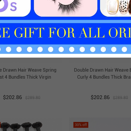
e Drawn Hair Weave Spring
Double Drawn Hair Weave 
st 4 Bundles Thick Virgin
Curly 4 Bundles Thick Bra
razilian Hair Weft Ebba
Hair Weft Ebba Unprocessed
Unprocessed Hair
Hair
$
202.86
$
202.86
$
289.80
$
289.80
30
% off