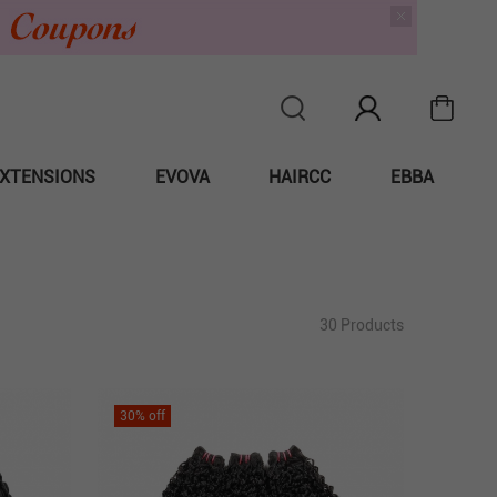
XTENSIONS
EVOVA
HAIRCC
EBBA
30 Products
30
% off