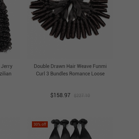
 Jerry
Double Drawn Hair Weave Funmi
zilian
Curl 3 Bundles Romance Loose
ir Weft
Wavy Unprocessed Virgin Hair Weft
$
158.97
$
227.10
30
% off