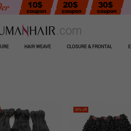
SURE
HAIR WEAVE
CLOSURE & FRONTAL
E
30
% off