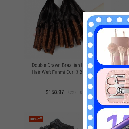
Double Drawn Brazilian Human
Doubl
Hair Weft Funmi Curl 3 Bundles
EBBA Bouncy Ombre Hair Weave
Unpr
$
158.97
$
227.10
30
% off
30
% off