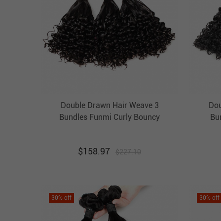
Double Drawn Hair Weave 3
Dou
Bundles Funmi Curly Bouncy
Bu
Brazilian Hair Weft Ebba
B
Unprocessed Virgin Hair
U
$
158.97
$
227.10
30
% off
30
% off