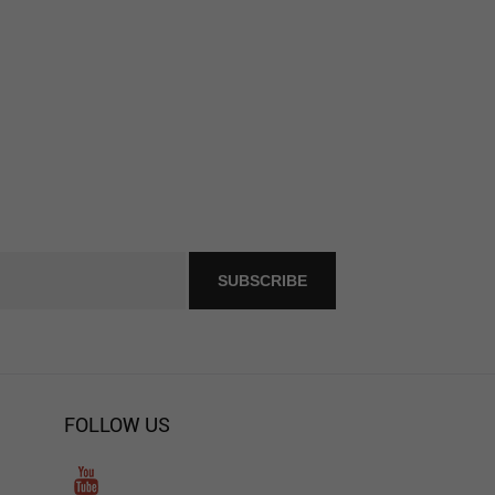
FOLLOW US