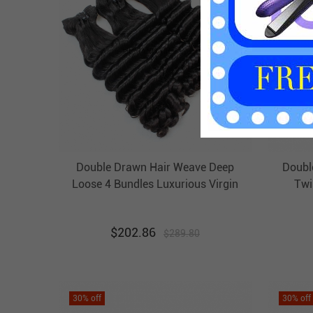
Double Drawn Hair Weave Deep
Doubl
Loose 4 Bundles Luxurious Virgin
Twi
Brazilian Hair Weft Ebba
B
Unprocessed Hair
$
202.86
$
289.80
30
% off
30
% off