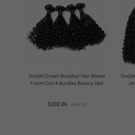
Double Drawn Brazilian Hair Weave
Doubl
Funmi Curl 4 Bundles Bouncy Hair
Jer
Weft Ebba Unprocessed Virgin Hair
B
U
$
202.86
$
289.80