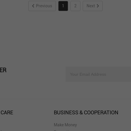
Previous
1
2
Next
ER
 CARE
BUSINESS & COOPERATION
Make Money