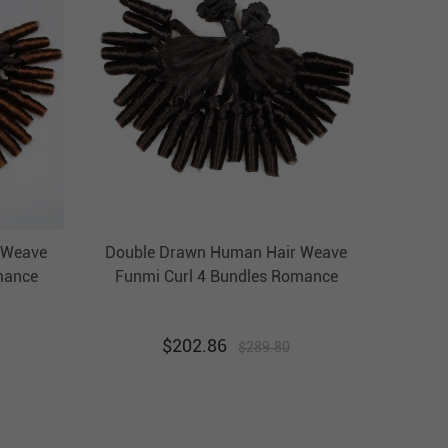
 Weave
Double Drawn Human Hair Weave
mance
Funmi Curl 4 Bundles Romance
Hair
Brazilian Hair Weft Ebba
Unprocessed Virgin Hair
$
202.86
$
289.80