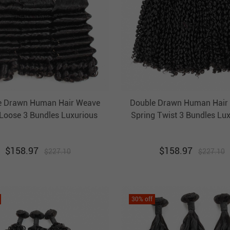
e Drawn Human Hair Weave
Double Drawn Human Hair
Loose 3 Bundles Luxurious
Spring Twist 3 Bundles Lu
razilian Hair Weft Ebba
Brazilian Hair Weft Eb
nprocessed Virgin Hair
Unprocessed Virgin Ha
$
158.97
$
158.97
$
227.10
$
227.10
30
% off