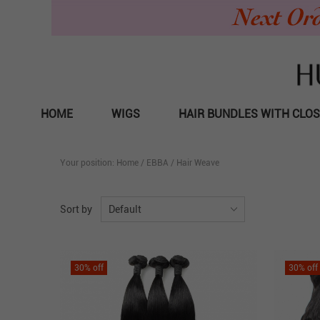
HOME
WIGS
HAIR BUNDLES WITH CLO
Your position:
Home
/
EBBA
/
Hair Weave
Sort by
Default
30
% off
30
% off