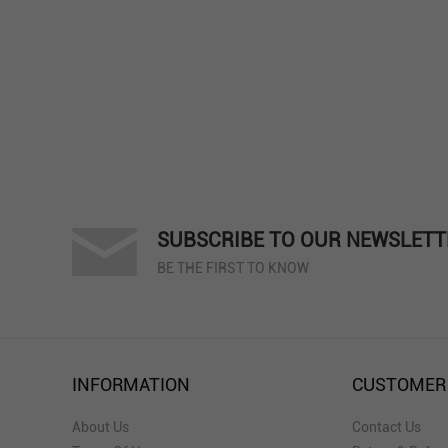
SUBSCRIBE TO OUR NEWSLETT
BE THE FIRST TO KNOW
INFORMATION
CUSTOMER
About Us
Contact Us