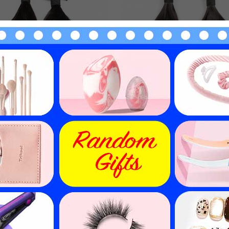
e Drawn Hair Weave Funmi
Double Drawn Brazilian 
Loose 3 Bundles EBBA
Hair Weave Funmi Loose 3 
ocessed Virgin Hair Weft
EBBA Ombre Hair Wef
$
158.97
$
158.97
$
227.10
$
227.10
30
% off