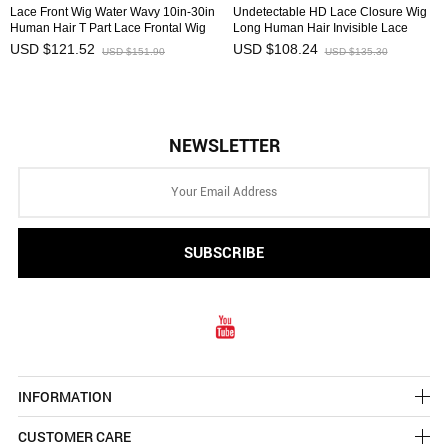
Lace Front Wig Water Wavy 10in-30in
Undetectable HD Lace Closure Wig
Human Hair T Part Lace Frontal Wig
Long Human Hair Invisible Lace
Affordable HAIRCC Wigs
Front Wig HAIRCC Wigs
USD $121.52
USD $108.24
USD $151.90
USD $135.30
NEWSLETTER
INFORMATION
CUSTOMER CARE