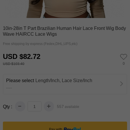
0
1
2
10in-28in T Part Brazilian Human Hair Lace Front Wig Body
Wave HAIRCC Lace Wigs
Free shipping by express (Fedex,DHL,UPS,etc)
USD $82.72
0
USD $103.40
Please select
Length/Inch, Lace Size/Inch
----
Qty :
557
available
Pay with