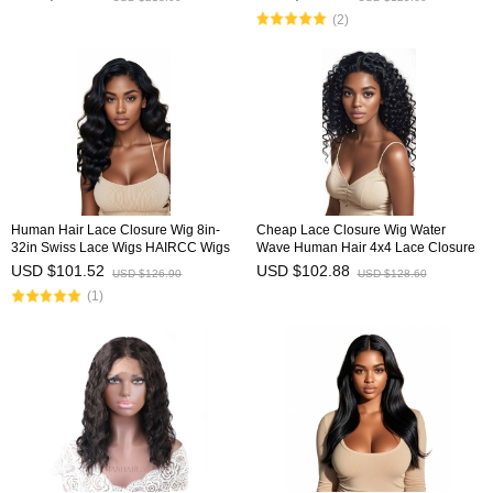
(2)
Human Hair Lace Closure Wig 8in-
Cheap Lace Closure Wig Water
32in Swiss Lace Wigs HAIRCC Wigs
Wave Human Hair 4x4 Lace Closure
Wigs HAIRCC Wigs
USD $101.52
USD $102.88
USD $126.90
USD $128.60
(1)