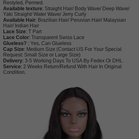
Restyled, Permed.
Available texture
: Straight Hair/ Body Wave/ Deep Wave/
Yaki Straight/ Water Wave/ Jerry Curly
Available Hair
: Brazilian Hair/ Peruvian Hair/ Malaysian
Hair/ Indian Hair
Lace Size
:
T Part
Lace Color
: Transparent Swiss Lace
Glueless?
: Yes, Can Glueless
Cap Size
: Medium Size (Contact US For Your Special
Request: Small Size or Large Size)
Delivery
: 3-5 Working Days To USA By Fedex Or DHL
Service
: 2 Weeks Return/Refund With Hair In Original
Condition.