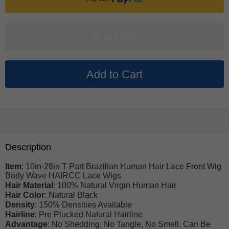
Description
Item
: 10in-28in T Part Brazilian Human Hair Lace Front Wig
Body Wave HAIRCC Lace Wigs
Hair Material
: 100% Natural Virgin Human Hair
Hair Color
: Natural Black
Density
: 150% Densities Available
Hairline
: Pre Plucked Natural Hairline
Advantage
: No Shedding, No Tangle, No Smell. Can Be