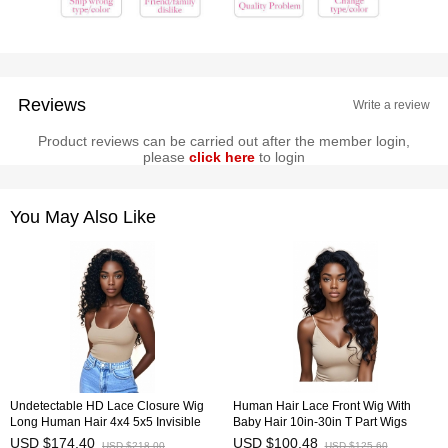
Reviews
Write a review
Product reviews can be carried out after the member login,
please
click here
to login
You May Also Like
Undetectable HD Lace Closure Wig
Human Hair Lace Front Wig With
Long Human Hair 4x4 5x5 Invisible
Baby Hair 10in-30in T Part Wigs
Lace Wig HAIRCC Wigs
HAIRCC Wigs
USD $174.40
USD $100.48
USD $218.00
USD $125.60