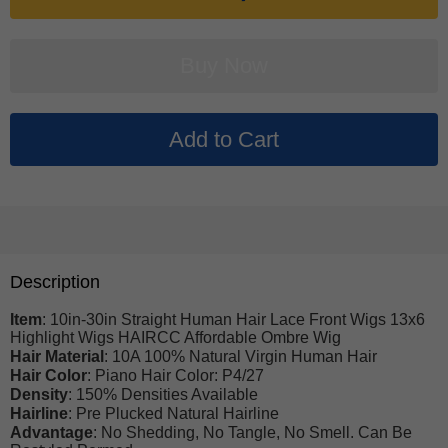
Description
Item
: 10in-30in Straight Human Hair Lace Front Wigs 13x6
Highlight Wigs HAIRCC Affordable Ombre Wig
Hair Material
: 10A 100% Natural Virgin Human Hair
Hair Color
: Piano Hair Color: P4/27
Density
: 150% Densities Available
Hairline
: Pre Plucked Natural Hairline
Advantage
: No Shedding, No Tangle, No Smell. Can Be