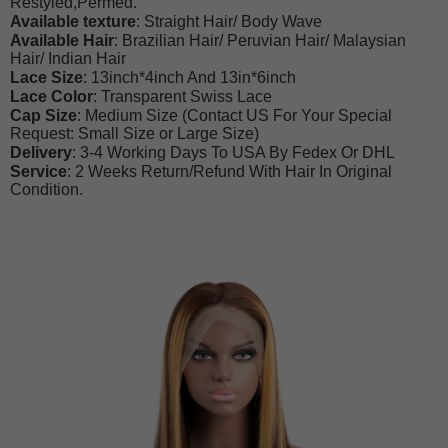
Restyled,Permed.
Available texture
: Straight Hair/ Body Wave
Available Hair
: Brazilian Hair/ Peruvian Hair/ Malaysian
Hair/ Indian Hair
Lace Size
: 13inch*4inch And 13in*6inch
Lace Color
: Transparent Swiss Lace
Cap Size
: Medium Size (Contact US For Your Special
Request: Small Size or Large Size)
Delivery
: 3-4 Working Days To USA By Fedex Or DHL
Service
: 2 Weeks Return/Refund With Hair In Original
Condition.