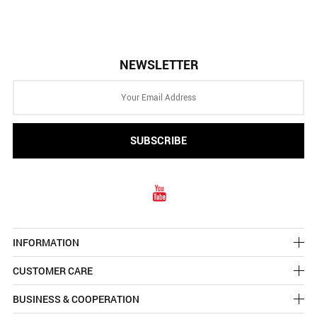
NEWSLETTER
INFORMATION
CUSTOMER CARE
BUSINESS & COOPERATION