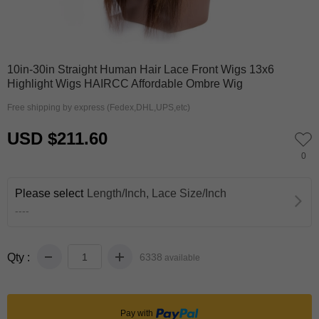
0
1
10in-30in Straight Human Hair Lace Front Wigs 13x6
Highlight Wigs HAIRCC Affordable Ombre Wig
Free shipping by express (Fedex,DHL,UPS,etc)
USD $211.60
0
Please select
Length/Inch, Lace Size/Inch
----
Qty :
6338
available
Pay with