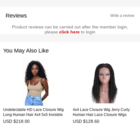
Reviews
Write a review
Product reviews can be carried out after the member login,
please
click here
to login
You May Also Like
Undetectable HD Lace Closure Wig
4x4 Lace Closure Wig Jerry Curly
Long Human Hair 4x4 5x5 Invisible
Human Hair Lace Closure Wigs
Lace Wig HAIRCC Wigs
HAIRCC Wigs
USD $218.00
USD $128.60