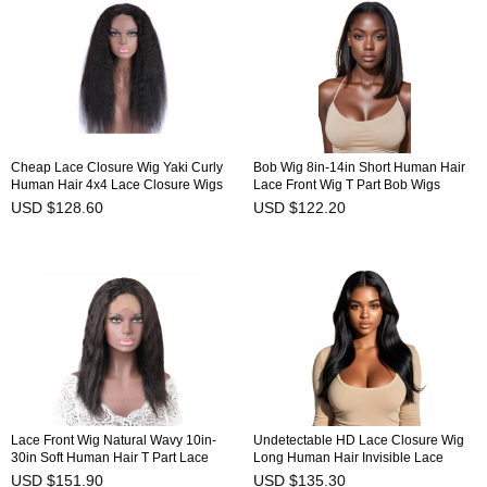
Cheap Lace Closure Wig Yaki Curly
Bob Wig 8in-14in Short Human Hair
Human Hair 4x4 Lace Closure Wigs
Lace Front Wig T Part Bob Wigs
HAIRCC Wigs
HAIRCC Wigs
USD $128.60
USD $122.20
Lace Front Wig Natural Wavy 10in-
Undetectable HD Lace Closure Wig
30in Soft Human Hair T Part Lace
Long Human Hair Invisible Lace
Frontal Wig Affordable HAIRCC Wigs
Front Wig HAIRCC Wigs
USD $151.90
USD $135.30