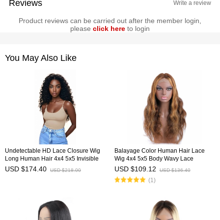
Reviews
Write a review
Product reviews can be carried out after the member login,
please
click here
to login
You May Also Like
Undetectable HD Lace Closure Wig
Balayage Color Human Hair Lace
Long Human Hair 4x4 5x5 Invisible
Wig 4x4 5x5 Body Wavy Lace
Lace Wig HAIRCC Wigs
Closure Ombre Wigs HAIRCC
USD $174.40
USD $109.12
USD $218.00
USD $136.40
Highlight Wig
(1)