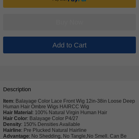
Description
Item
: Balayage Color Lace Front Wig 12in-38in Loose Deep
Human Hair Ombre Wigs HAIRCC Wig
Hair Material
: 100% Natural Virgin Human Hair
Hair Color
: Balayage Color P4/27
Density
: 150% Densities Available
Hairline
: Pre Plucked Natural Hairline
Advantage
: No Shedding, No Tangle,No Smell. Can Be