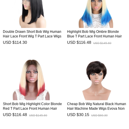
Double Drawn Short Bob Wig Human
Highlight Bob Wig Ombre Blonde
Hair Lace Front Wig T Part Lace Wigs
Blue T Part Lace Front Human Hair
HAIRCC Wigs
Wig HAIRCC Wigs
USD $114.30
USD $116.48
USD $145.60
Short Bob Wig Highlight Color Blonde
Cheap Bob Wig Natural Black Human
Red T Part Lace Front Human Hair
Hair Machine Made Wigs Evova Non
Wig HAIRCC Wigs
Lace Wig
USD $116.48
USD $30.15
USD $145.60
USD $60.30