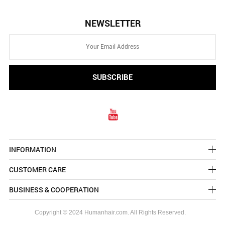
NEWSLETTER
INFORMATION
CUSTOMER CARE
BUSINESS & COOPERATION
Copyright © 2024 Humanhair.com. All Rights Reserved.