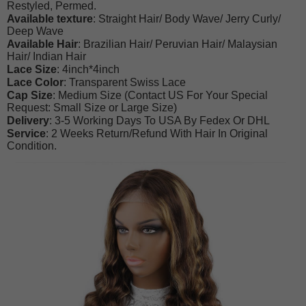
Restyled, Permed.
Available texture
: Straight Hair/ Body Wave/ Jerry Curly/
Deep Wave
Available Hair
: Brazilian Hair/ Peruvian Hair/ Malaysian
Hair/ Indian Hair
Lace Size
: 4inch*4inch
Lace Color
: Transparent Swiss Lace
Cap Size
: Medium Size (Contact US For Your Special
Request: Small Size or Large Size)
Delivery
: 3-5 Working Days To USA By Fedex Or DHL
Service
: 2 Weeks Return/Refund With Hair In Original
Condition.