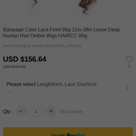
0
1
Balayage Color Lace Front Wig 12in-38in Loose Deep
Human Hair Ombre Wigs HAIRCC Wig
Free shipping by express (Fedex,DHL,UPS,etc)
USD $156.64
0
USD $195.80
Please select
Length/Inch, Lace Size/Inch
----
Qty :
782
available
Pay with