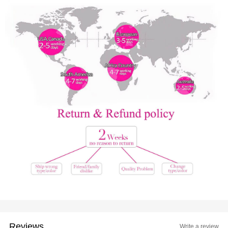
Reviews
Write a review