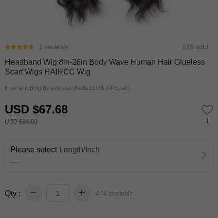
0
1
1 reviews
126 sold
Headband Wig 8in-26in Body Wave Human Hair Glueless
Scarf Wigs HAIRCC Wig
Free shipping by express (Fedex,DHL,UPS,etc)
USD $67.68
1
USD $84.60
Please select
Length/Inch
----
Qty :
474
available