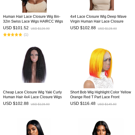
Human Hair Lace Closure Wig 8in-
4x4 Lace Closure Wig Deep Wave
32in Swiss Lace Wigs HAIRCC Wigs
Virgin Human Hair Lace Closure
Wigs HAIRCC Wigs
USD $101.52
USD $102.88
USD $126.90
USD $128.60
(1)
Cheap Lace Closure Wig Yaki Curly
Short Bob Wig Highlight Color Yellow
Human Hair 4x4 Lace Closure Wigs
Orange Red T Part Lace Front
HAIRCC Wigs
Human Hair Wig HAIRCC Wigs
USD $102.88
USD $116.48
USD $128.60
USD $145.60