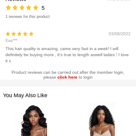
5
1 reviews for this product
03/08/2022
Eas***
This hair quality is amazing, came very fast in a week! I will
definitely be buying more , it’s true to length aswell ladies ! I love
it x
Product reviews can be carried out after the member login,
please
click here
to login
You May Also Like