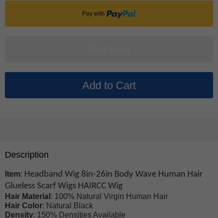
Pay with
Description
Item
:
Headband Wig 8in-26in Body Wave Human Hair
Glueless Scarf Wigs HAIRCC Wig
Hair Material
: 100% Natural Virgin Human Hair
Hair Color
: Natural Black
Density
: 150% Densities Available