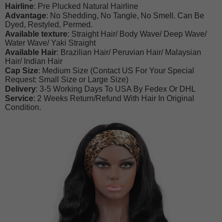
Hairline
: Pre Plucked Natural Hairline
Advantage
: No Shedding, No Tangle, No Smell. Can Be
Dyed, Restyled, Permed.
Available texture
: Straight Hair/ Body Wave/ Deep Wave/
Water Wave/ Yaki Straight
Available Hair
: Brazilian Hair/ Peruvian Hair/ Malaysian
Hair/ Indian Hair
Cap Size
: Medium Size (Contact US For Your Special
Request: Small Size or Large Size)
Delivery
: 3-5 Working Days To USA By Fedex Or DHL
Service
: 2 Weeks Return/Refund With Hair In Original
Condition.