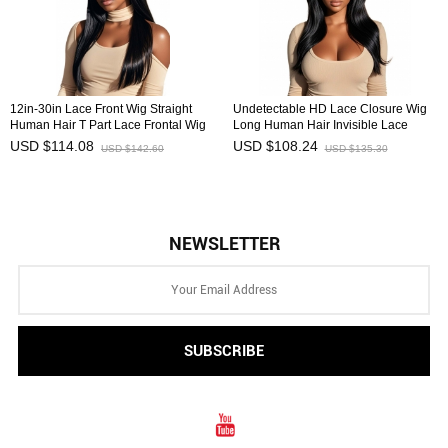
12in-30in Lace Front Wig Straight
Undetectable HD Lace Closure Wig
Human Hair T Part Lace Frontal Wig
Long Human Hair Invisible Lace
HAIRCC Wigs
Front Wig HAIRCC Wigs
USD $114.08
USD $108.24
USD $142.60
USD $135.30
NEWSLETTER